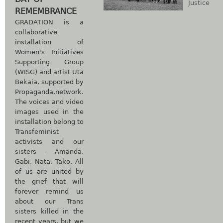
Justice
REMEMBRANCE
GRADATION is a
collaborative
installation of
Women's Initiatives
Supporting Group
(WISG) and artist Uta
Bekaia, supported by
Propaganda.network.
The voices and video
images used in the
installation belong to
Transfeminist
activists and our
sisters - Amanda,
Gabi, Nata, Tako. All
of us are united by
the grief that will
forever remind us
about our Trans
sisters killed in the
recent years, but we