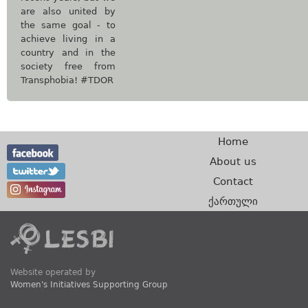
are also united by
the same goal - to
achieve living in a
country and in the
society free from
Transphobia! #TDOR
Home
About us
Contact
ქართული
Website operated by
Women's Initiatives Supporting Group