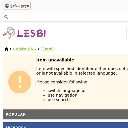
ქართული
CAMPAIGNS
TRANS
Item unavailable
Item with specified identifier either does not 
or is not available in selected language.
Please consider following:
switch language or
use navigation
use search
POPULAR
Facebook