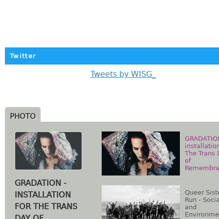
Twitter
Tweets by WISG_
PHOTO
GRADATIO
installatio
The Trans
of
Remembra
GRADATION -
Queer Sist
INSTALLATION
Run - Socia
FOR THE TRANS
and
Environme
DAY OF