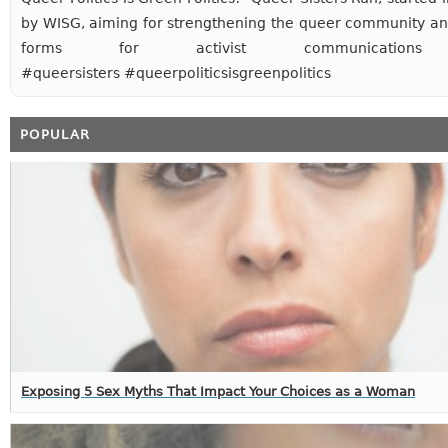
by WISG, aiming for strengthening the queer community an
forms for activist communications
#queersisters #queerpoliticsisgreenpolitics
POPULAR
Exposing 5 Sex Myths That Impact Your Choices as a Woman