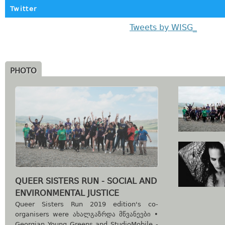
Twitter
Tweets by WISG_
PHOTO
QUEER SISTERS RUN - SOCIAL AND
ENVIRONMENTAL JUSTICE
Queer Sisters Run 2019 edition's co-
organisers were ახალგაზრდა მწვანეები •
Georgian Young Greens and StudioMobile -