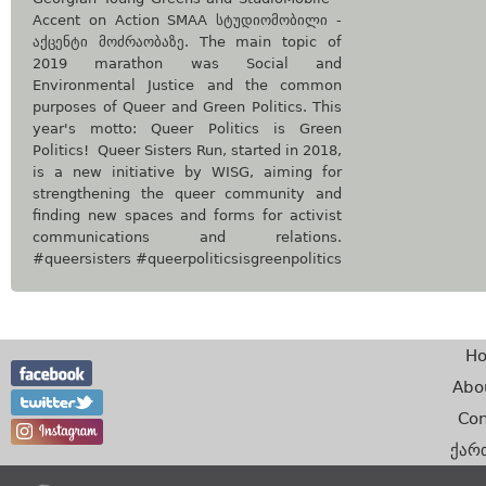
Accent on Action SMAA სტუდიომობილი -
აქცენტი მოძრაობაზე. The main topic of
2019 marathon was Social and
Environmental Justice and the common
purposes of Queer and Green Politics. This
year's motto: Queer Politics is Green
Politics! Queer Sisters Run, started in 2018,
is a new initiative by WISG, aiming for
strengthening the queer community and
finding new spaces and forms for activist
communications and relations.
#queersisters #queerpoliticsisgreenpolitics
H
Abo
Con
ქარ