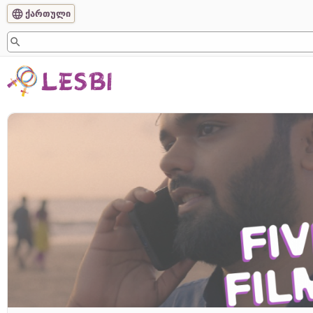
ქართული