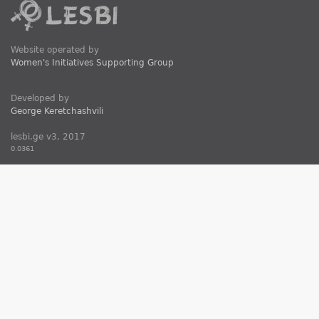
Website operated by
Women's Initiatives Supporting Group
Developed by
George Keretchashvili
lesbi.ge v3, 2017
0.0361