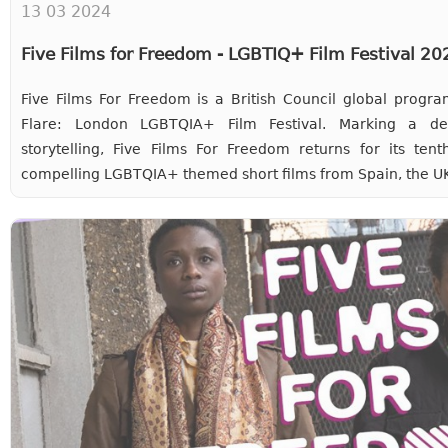
13 03 2024
Five Films for Freedom - LGBTIQ+ Film Festival 2
Five Films For Freedom is a British Council global progra
Flare: London LGBTQIA+ Film Festival. Marking a d
storytelling, Five Films For Freedom returns for its ten
compelling LGBTQIA+ themed short films from Spain, the UK