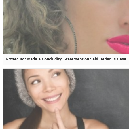
Prosecutor Made a Concluding Statement on Sabi Beriani’s Case