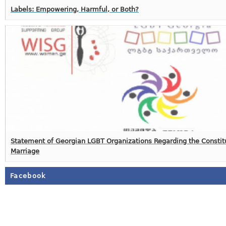
Labels: Empowering, Harmful, or Both?
Statement of Georgian LGBT Organizations Regarding the Constit
Marriage
Facebook