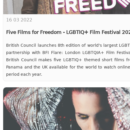
16 03 2022
Five Films for Freedom - LGBTIQ+ Film Festival 2
British Council launches 8th edition of world's largest LG
partnership with BFI Flare: London LGBTQIA+ Film Festiva
British Council makes five LGBTIQ+ themed short films fr
Panama and the UK available for the world to watch online
period each year.