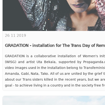
26 11 2019
GRADATION - installation for The Trans Day of R
GRADATION is a collaborative installation of Women's Ini
(WISG) and artist Uta Bekaia, supported by Propaganda.
video images used in the installation belong to Transfeminist 
Amanda, Gabi, Nata, Tako. All of us are united by the grief t
about our Trans sisters killed in the recent years, but we a
goal - to achieve living in a country and in the society fre