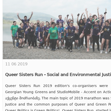
11 06 2019
Queer Sisters Run - Social and Environmental Just
Queer Sisters Run 2019 edition's co-organisers were
Georgian Young Greens and StudioMobile - Accent on Act
აქცენტი მოძრაობაზე. The main topic of 2019 marathon was 
Justice and the common purposes of Queer and Green Poli
Queer Politics is Green Politics! Queer Sisters Run, started i